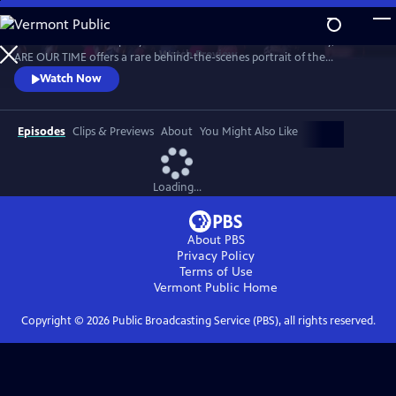
Skip
to
As the Graham Company nears its landmark 100th anniversary, WE
Main
Watch
Preview
ARE OUR TIME offers a rare behind-the-scenes portrait of the
Content
company, exploring Graham’s legacy through the dancers who
Watch Now
embody her work today.
Episodes
Clips & Previews
About
You Might Also Like
Loading...
About PBS
Privacy Policy
Terms of Use
Vermont Public
Home
Copyright ©
2026
Public Broadcasting Service (PBS), all rights reserved.