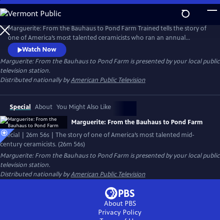
Skip
to
Main
Marguerite: From the Bauhaus to Pond Farm Trained tells the story of
Content
one of America’s most talented ceramicists who ran an annual
summer workshop that trained American artists for three decades. It
Watch Now
was among the most influential pottery schools in the U.S.
Marguerite: From the Bauhaus to Pond Farm
is presented by your local public
television station.
Distributed nationally by
American Public Television
Special
About
You Might Also Like
Marguerite: From the Bauhaus to Pond Farm
Special | 26m 56s | The story of one of America’s most talented mid-
century ceramicists. (26m 56s)
Marguerite: From the Bauhaus to Pond Farm
is presented by your local public
television station.
Distributed nationally by
American Public Television
About PBS
Privacy Policy