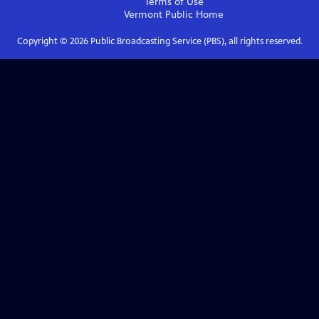
Terms of Use
Vermont Public
Home
Copyright ©
2026
Public Broadcasting Service (PBS), all rights reserved.