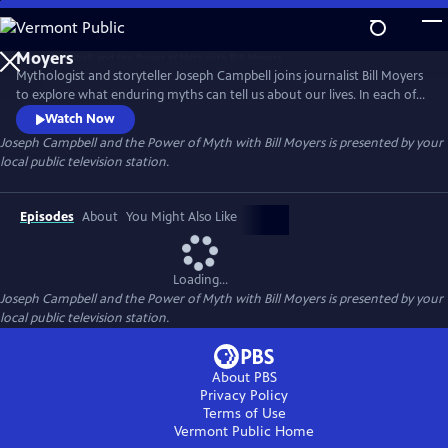
Skip
to
Joseph Campbell and the Power of Myth with Bill
Main
Moyers
Mythologist and storyteller Joseph Campbell joins journalist Bill Moyers
Content
to explore what enduring myths can tell us about our lives. In each of
the six episodes, Moyers and Campbell focus on a character or theme
Watch Now
found in cultural and religious mythologies. Campbell argues that
Joseph Campbell and the Power of Myth with Bill Moyers
is presented by your
these timeless archetypes continue to have a powerful influence on
local public television station.
the choices we make and the ways we live.
Episodes
About
You Might Also Like
Loading...
Joseph Campbell and the Power of Myth with Bill Moyers
is presented by your
local public television station.
About PBS
Privacy Policy
Terms of Use
Vermont Public
Home