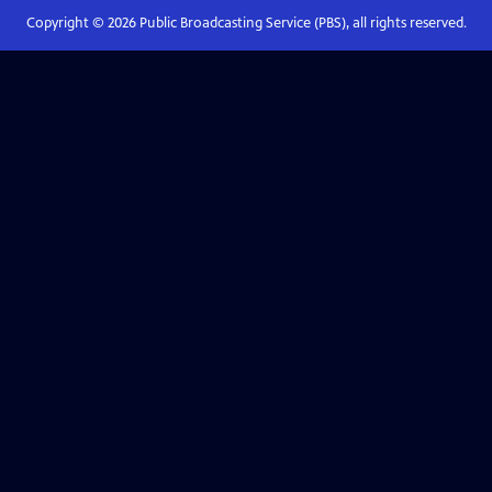
Copyright ©
2026
Public Broadcasting Service (PBS), all rights reserved.