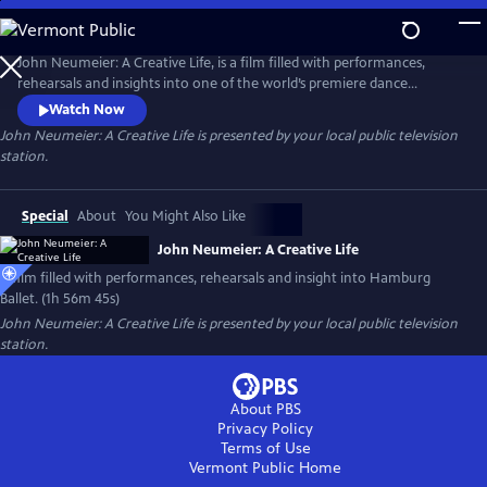
Skip
to
Main
John Neumeier: A Creative Life, is a film filled with performances,
Content
rehearsals and insights into one of the world’s premiere dance
companies, Hamburg Ballet. Explore the drama of dance and the
Watch Now
complexity of creativity as John Neumeier, one of the greatest
John Neumeier: A Creative Life
is presented by your local public television
choreographers of his generation, faces his departure from the helm
station.
of Hamburg Ballet after 51 years.
Special
About
You Might Also Like
John Neumeier: A Creative Life
A film filled with performances, rehearsals and insight into Hamburg
Ballet. (1h 56m 45s)
John Neumeier: A Creative Life
is presented by your local public television
station.
About PBS
Privacy Policy
Terms of Use
Vermont Public
Home