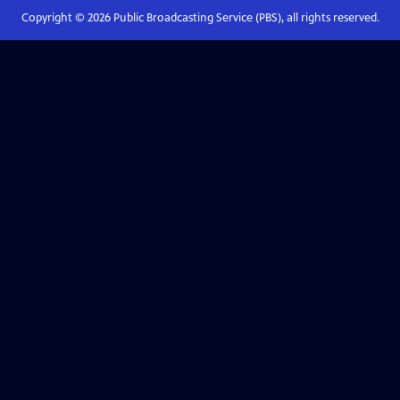
Copyright ©
2026
Public Broadcasting Service (PBS), all rights reserved.