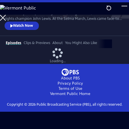
Skip
to
Follow the journey of civil rights hero, congressman, and human
Main
Watch
Preview
rights champion John Lewis. At the Selma March, Lewis came face-to-
Content
face with club-wielding troopers and exemplified non-violence.
Watch Now
Episodes
Clips & Previews
About
You Might Also Like
Loading...
About PBS
Privacy Policy
Terms of Use
Vermont Public
Home
Copyright ©
2026
Public Broadcasting Service (PBS), all rights reserved.