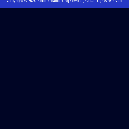
Copyright ©
2026
Public Broadcasting Service (PBS), all rights reserved.