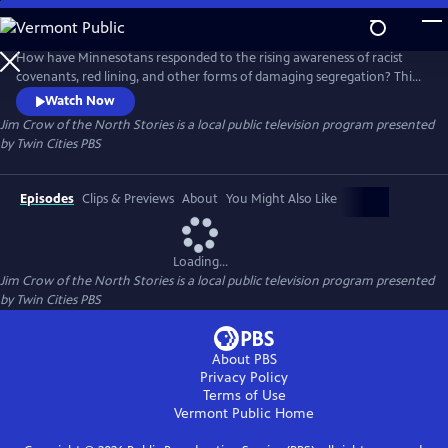
Skip
to
Jim Crow of the North Stories
Main
How have Minnesotans responded to the rising awareness of racist
Content
covenants, red lining, and other forms of damaging segregation? This
digital series uncovers this dark history of systemic racism, but also lifts
Watch Now
up Black resistance in the past and the present-day changemakers
Jim Crow of the North Stories
is a local public television program presented
bringing it to light and looking to right historical housing injustices.
by
Twin Cities PBS
Episodes
Clips & Previews
About
You Might Also Like
Loading...
Jim Crow of the North Stories
is a local public television program presented
by
Twin Cities PBS
About PBS
Privacy Policy
Terms of Use
Vermont Public
Home