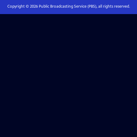
Copyright ©
2026
Public Broadcasting Service (PBS), all rights reserved.