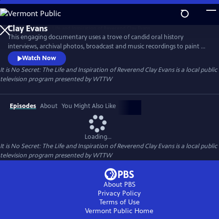
Skip
to
It is No Secret: The Life and Inspiration of Reverend
Main
Clay Evans
This engaging documentary uses a trove of candid oral history
Content
interviews, archival photos, broadcast and music recordings to paint a
portrait of Rev. Clay Evans, an important leader in the Civil Rights
Watch Now
movement, award-winning Gospel Music artist, and a trailblazer in
It is No Secret: The Life and Inspiration of Reverend Clay Evans
is a local public
broadcast ministry.
television program presented by
WTTW
Episodes
About
You Might Also Like
Loading...
It is No Secret: The Life and Inspiration of Reverend Clay Evans
is a local public
television program presented by
WTTW
About PBS
Privacy Policy
Terms of Use
Vermont Public
Home