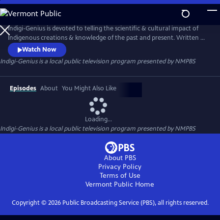
Skip
to
Indigi-Genius
Main
Indigi-Genius is devoted to telling the scientific & cultural impact of
Content
Indigenous creations & knowledge of the past and present. Written &
hosted by Dr. Lee Francis, pueblo & self described Indigi-Nerd, & funded
Watch Now
in part by VisionMaker Media. The series covers a range of global
Indigi-Genius
is a local public television program presented by
NMPBS
Indigenous topics & breaks down the science, culture, history, &
“Indigi-Genius” knowledge.
Episodes
About
You Might Also Like
Loading...
Indigi-Genius
is a local public television program presented by
NMPBS
About PBS
Privacy Policy
Terms of Use
Vermont Public
Home
Copyright ©
2026
Public Broadcasting Service (PBS), all rights reserved.