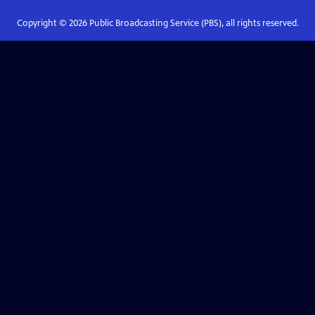
Copyright ©
2026
Public Broadcasting Service (PBS), all rights reserved.