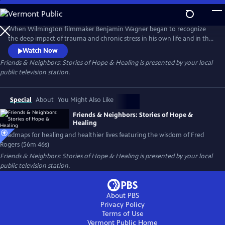
Skip
to
Main
When Wilmington filmmaker Benjamin Wagner began to recognize
Content
the deep impact of trauma and chronic stress in his own life and in the
world around him, he returned to the wisdom of Fred Rogers, the
Watch Now
subject of his 2012 PBS documentary Mister Rogers & Me, and set out
Friends & Neighbors: Stories of Hope & Healing
is presented by your local
to 'look for the helpers' healing our anxious and uncertain
public television station.
communities.
Special
About
You Might Also Like
Friends & Neighbors: Stories of Hope &
Healing
Roadmaps for healing and healthier lives featuring the wisdom of Fred
Rogers (56m 46s)
Friends & Neighbors: Stories of Hope & Healing
is presented by your local
public television station.
About PBS
Privacy Policy
Terms of Use
Vermont Public
Home