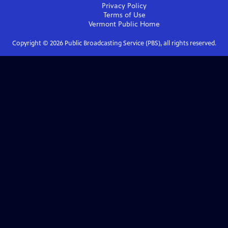
Privacy Policy
Terms of Use
Vermont Public
Home
Copyright ©
2026
Public Broadcasting Service (PBS), all rights reserved.