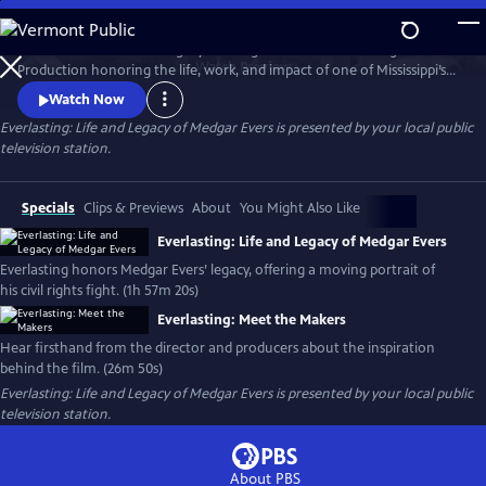
Skip
to
EVERLASTING: Life and Legacy of Medgar Evers - An MPB Original
Main
Watch
Preview
Production honoring the life, work, and impact of one of Mississippi’s
Content
most courageous voices. This powerful two-hour documentary
Watch Now
features interviews with Evers’ family, colleagues, and
Everlasting: Life and Legacy of Medgar Evers
is presented by your local public
historians. Everlasting offers a moving, personal look at his legacy in
television station.
the fight for civil rights.
Specials
Clips & Previews
About
You Might Also Like
Everlasting: Life and Legacy of Medgar Evers
Everlasting honors Medgar Evers’ legacy, offering a moving portrait of
his civil rights fight. (1h 57m 20s)
Everlasting: Meet the Makers
Hear firsthand from the director and producers about the inspiration
behind the film. (26m 50s)
Everlasting: Life and Legacy of Medgar Evers
is presented by your local public
television station.
About PBS