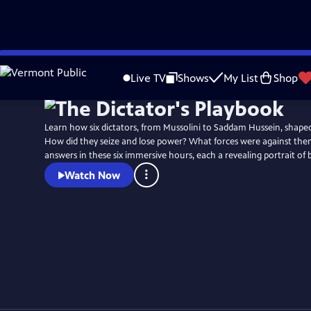
Skip
to
Live TV
Shows
My List
Shop
Main
Content
Learn how six dictators, from Mussolini to Saddam Hussein, shaped
How did they seize and lose power? What forces were against the
answers in these six immersive hours, each a revealing portrait of 
Watch Now