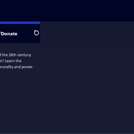
Donate
Search
 the 20th century.
m? Learn the
brutality and power.