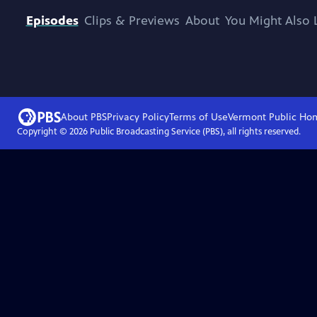
Episodes
Clips & Previews
About
You Might Also 
About PBS
Privacy Policy
Terms of Use
Vermont Public
Ho
Copyright ©
2026
Public Broadcasting Service (PBS), all rights reserved.