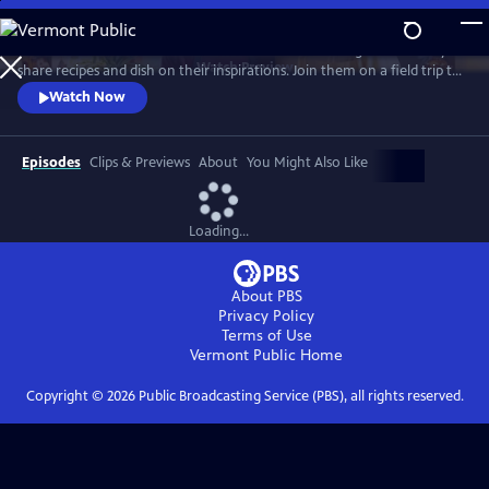
Skip
to
Grab a seat at the table with these two award-winning chefs as they
Main
Watch
Preview
share recipes and dish on their inspirations. Join them on a field trip to
Content
Chicago’s Lao Peng You for dumplings and to Rick’s restaurant,
Watch Now
Frontera Grill, for cocktails and stories. Ming’s son, Henry, also joins in
the festivities, as they all share childhood recipes they still eat to this
day.
Episodes
Clips & Previews
About
You Might Also Like
Loading...
About PBS
Privacy Policy
Terms of Use
Vermont Public
Home
Copyright ©
2026
Public Broadcasting Service (PBS), all rights reserved.