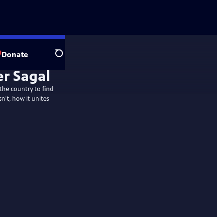
Donate
Search
 the country to find
n't, how it unites