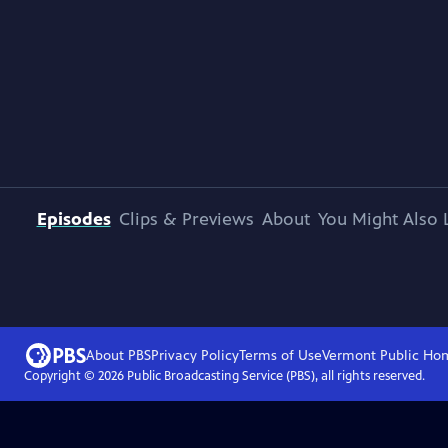
Episodes
Clips & Previews
About
You Might Also 
About PBS
Privacy Policy
Terms of Use
Vermont Public
Ho
Copyright ©
2026
Public Broadcasting Service (PBS), all rights reserved.