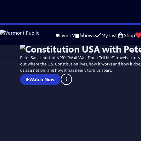
Skip
Watch
Preview
to
Live TV
Shows
My List
Shop
Main
Content
Peter Sagal, host of NPR's "Wait Wait Don't Tell Me!" travels across
out where the U.S. Constitution lives, how it works and how it does
us as a nation, and how it has nearly torn us apart.
Watch Now