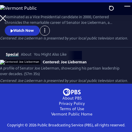
Skip
to
Centered: Joe Lieberman
Main
Nominated as a Vice Presidential candidate in 2000, Centered
Content
chronicles the remarkable career of Senator Joe Lieberman, a
principled politician who navigated the tumultuous world of American
Watch Now
politics with unwavering integrity, offering timely lessons on the power
Centered: Joe Lieberman
is presented by your local public television station.
of collaboration and leadership beyond party lines - and sometimes
even earning the ire of his longtime colleagues.
Special
About
You Might Also Like
Centered: Joe Lieberman
A profile of Senator Joe Lieberman, showcasing his partisan leadership
over decades. (57m 35s)
Centered: Joe Lieberman
is presented by your local public television station.
About PBS
Privacy Policy
Terms of Use
Vermont Public
Home
Copyright ©
2026
Public Broadcasting Service (PBS), all rights reserved.