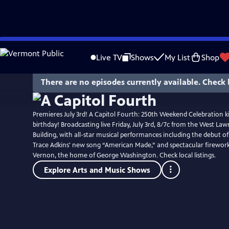
Skip
to
Live TV
Shows
My List
Shop
Main
Content
There are no episodes currently available. Check 
Premieres July 3rd! A Capitol Fourth: 250th Weekend Celebration ki
birthday! Broadcasting live Friday, July 3rd, 8/7c from the West Lawn
Building, with all-star musical performances including the debut o
Trace Adkins' new song “American Made,” and spectacular firewo
Vernon, the home of George Washington. Check local listings.
Explore Arts and Music Shows