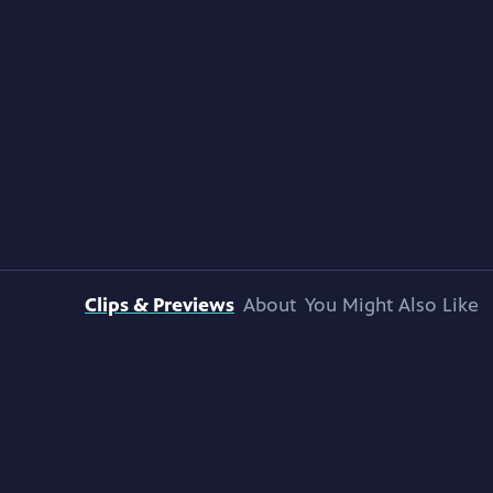
Clips & Previews
About
You Might Also Like