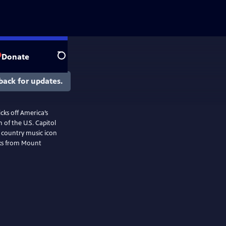
Donate
Search
back for updates.
cks off America’s
 of the U.S. Capitol
f country music icon
rks from Mount