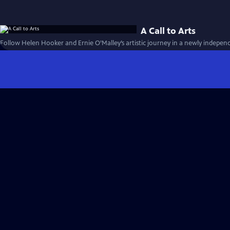
A Call to Arts
Follow Helen Hooker and Ernie O’Malley’s artistic journey in a newly independ