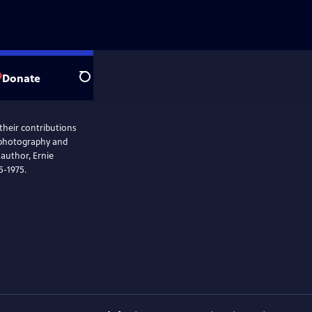
Donate
Search
 their contributions
e photography and
 author, Ernie
35-1975.