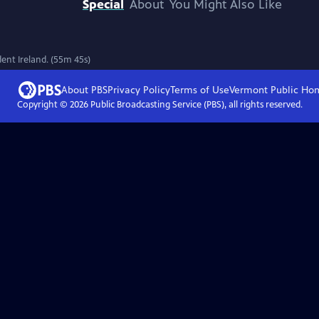
Special
About
You Might Also Like
ent Ireland. (55m 45s)
About PBS
Privacy Policy
Terms of Use
Vermont Public
Ho
Copyright ©
2026
Public Broadcasting Service (PBS), all rights reserved.