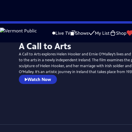
Skip
to
Live TV
Shows
My List
Shop
Main
A Call to Arts
Content
A Call to Arts explores Helen Hooker and Ernie O’Malley’s lives and
to the arts in a newly independent Ireland. The film examines th
sculpture of Helen Hooker, and her marriage with Irish soldier and
O’Malley. It’s an artistic journey in Ireland that takes place from 19
Watch Now