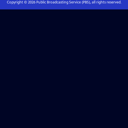
Copyright ©
2026
Public Broadcasting Service (PBS), all rights reserved.