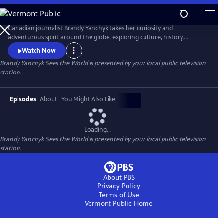
Skip
to
Main
Canadian journalist Brandy Yanchyk takes her curiosity and
Content
adventurous spirit around the globe, exploring culture, history,
Indigenous tourism, local cuisine, and the unique people who bring
Watch Now
each destination to life. With her signature humour and down-to-
Brandy Yanchyk Sees the World
is presented by your local public television
earth charm, she makes every journey fun and unforgettable.
station.
Episodes
About
You Might Also Like
Loading...
Brandy Yanchyk Sees the World
is presented by your local public television
station.
About PBS
Privacy Policy
Terms of Use
Vermont Public
Home