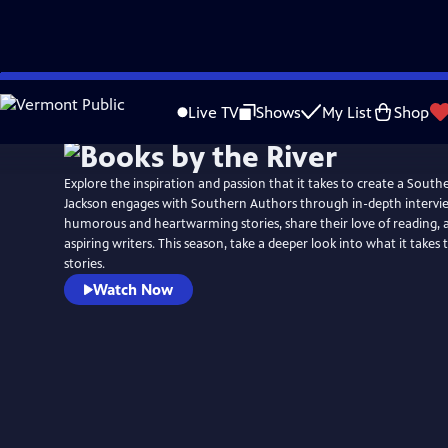
Skip
to
Live TV
Shows
My List
Shop
Main
Content
Explore the inspiration and passion that it takes to create a South
Jackson engages with Southern Authors through in-depth interview
humorous and heartwarming stories, share their love of reading, a
aspiring writers. This season, take a deeper look into what it takes
stories.
Watch Now