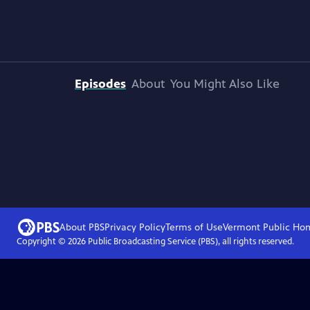
Episodes
About
You Might Also Like
About PBS
Privacy Policy
Terms of Use
Vermont Public
Ho
Copyright ©
2026
Public Broadcasting Service (PBS), all rights reserved.