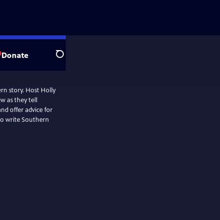
Donate
Search
ern story. Host Holly
 as they tell
nd offer advice for
 to write Southern