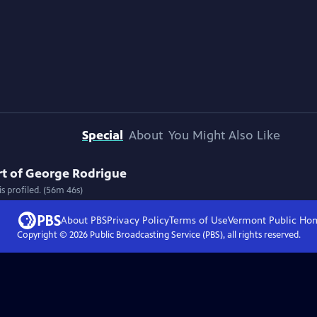
Special
About
You Might Also Like
Art of George Rodrigue
s profiled. (56m 46s)
About PBS
Privacy Policy
Terms of Use
Vermont Public
Ho
Copyright ©
2026
Public Broadcasting Service (PBS), all rights reserved.