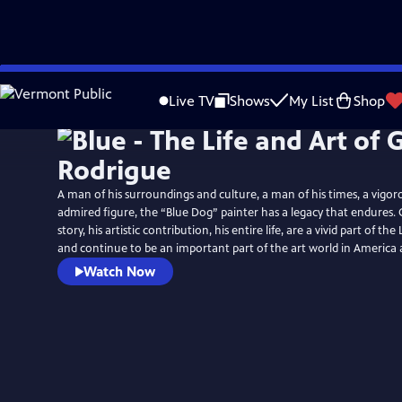
Skip
to
Live TV
Shows
My List
Shop
Main
Content
A man of his surroundings and culture, a man of his times, a vigor
admired figure, the “Blue Dog” painter has a legacy that endures. 
story, his artistic contribution, his entire life, are a vivid part of th
and continue to be an important part of the art world in America
Watch Now