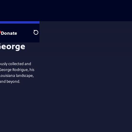
Donate
Search
ously collected and
George Rodrigue, his
e Louisiana landscape,
 and beyond.