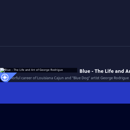
Blue - The Life and 
The colorful career of Louisiana Cajun and "Blue Dog" artist George Rodrigue i