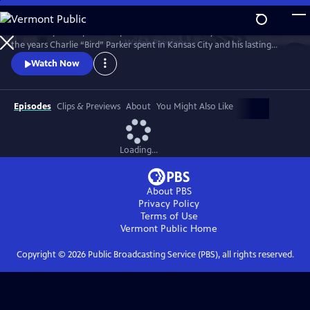
Skip
to
Kansas City PBS is proud to present a documentary that looks back at
Main
Watch
Preview
the years Charlie “Bird” Parker spent in Kansas City and his lasting
Content
legacy on the Kansas City jazz scene. Bird: Not Out of Nowhere
Watch Now
features rarely seen archival footage of Parker, interviews with
musicians and historians, and live performances from Kansas City’s
most talented jazz musicians.
Episodes
Clips & Previews
About
You Might Also Like
Loading...
About PBS
Privacy Policy
Terms of Use
Vermont Public
Home
Copyright ©
2026
Public Broadcasting Service (PBS), all rights reserved.