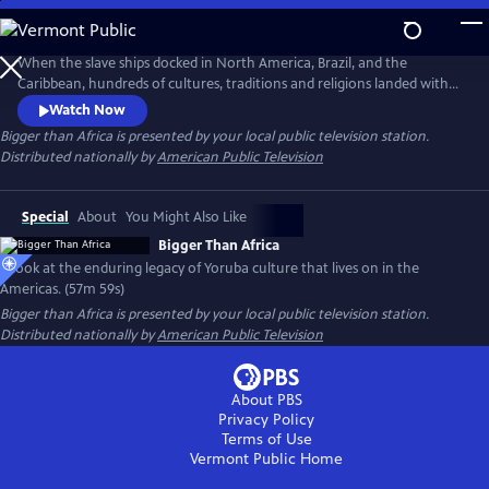
Skip
to
Main
When the slave ships docked in North America, Brazil, and the
Content
Caribbean, hundreds of cultures, traditions and religions landed with
the Africans on board. Against all-odds, the Yoruba culture of West
Watch Now
Africa transcended slavery beyond imaginations and remain alive in
Bigger than Africa
is presented by your local public television station.
the New World. From Lagos to Bahia, Harlem to Havana—the
Distributed nationally by
American Public Television
enduring legacy of Yoruba culture lives on in the Americas.
Special
About
You Might Also Like
Bigger Than Africa
A look at the enduring legacy of Yoruba culture that lives on in the
Americas. (57m 59s)
Bigger than Africa
is presented by your local public television station.
Distributed nationally by
American Public Television
About PBS
Privacy Policy
Terms of Use
Vermont Public
Home