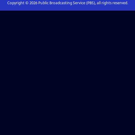
Copyright ©
2026
Public Broadcasting Service (PBS), all rights reserved.