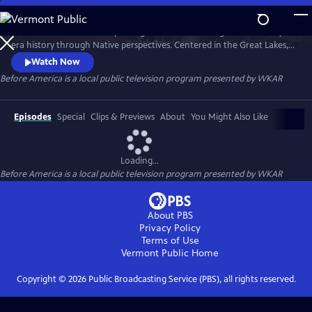
Skip
to
Before America… is a five-part digital series reframing Revolutionary-
Main
Watch
Preview
era history through Native perspectives. Centered in the Great Lakes, it
Content
explores Indigenous resistance, memory, and sovereignty—where the
Watch Now
fight for freedom truly began. Each episode uncovers hidden stories of
Before America
is a local public television program presented by
WKAR
women’s power, rebellion, and the land that still remembers. A WKAR
original.
Episodes
Special
Clips & Previews
About
You Might Also Like
Loading...
Before America
is a local public television program presented by
WKAR
About PBS
Privacy Policy
Terms of Use
Vermont Public
Home
Copyright ©
2026
Public Broadcasting Service (PBS), all rights reserved.