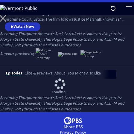
Skip
to
Explore the life and legacy of the nation’s first African American
Main
Watch
Preview
Supreme Court justice. The film follows Justice Marshall, known as “Mr.
Content
Civil Rights,” from his legal career with the NAACP to his 1967
Watch Now
appointment to the nation’s highest court.
Becoming Thurgood: America's Social Architect is sponsored in part by
Morgan State University
,
Theralogix
,
Sage Policy Group
, and Allan M and
Shelley Holt (through the Hillside Foundation).
Support provided by:
Episodes
Clips & Previews
About
You Might Also Like
Loading...
Becoming Thurgood: America's Social Architect is sponsored in part by
Morgan State University
,
Theralogix
,
Sage Policy Group
, and Allan M and
Shelley Holt (through the Hillside Foundation).
About PBS
Privacy Policy