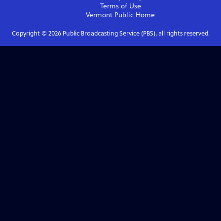
Terms of Use
Vermont Public
Home
Copyright ©
2026
Public Broadcasting Service (PBS), all rights reserved.