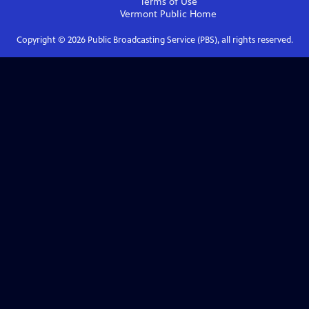
Terms of Use
Vermont Public
Home
Copyright ©
2026
Public Broadcasting Service (PBS), all rights reserved.