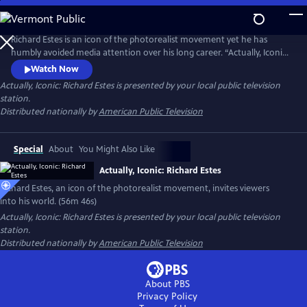
Skip
to
Actually, Iconic: Richard Estes
Main
Richard Estes is an icon of the photorealist movement yet he has
Content
humbly avoided media attention over his long career. “Actually, Iconic:
Richard Estes" invites viewers into Estes’ world with unprecedented
Watch Now
access to the artist and his masterpieces. Through intimate discussions
Actually, Iconic: Richard Estes
is presented by your local public television
of his technique, inspirations, and interviews with leading curators and
station.
critics, we witness his genius and humanity.
Distributed nationally by
American Public Television
Special
About
You Might Also Like
Actually, Iconic: Richard Estes
Richard Estes, an icon of the photorealist movement, invites viewers
into his world. (56m 46s)
Actually, Iconic: Richard Estes
is presented by your local public television
station.
Distributed nationally by
American Public Television
About PBS
Privacy Policy