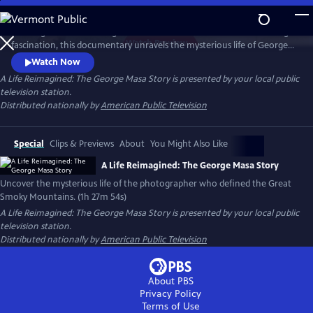
Skip
to
Working backward through filmmaker Paul Bonesteel’s decades-long
Main
Watch
Preview
fascination, this documentary unravels the mysterious life of George
Content
Masa — a Japanese immigrant whose extraordinary photographs
Watch Now
helped define the identity of the Great Smoky Mountains. Filmed
A Life Reimagined: The George Masa Story
is presented by your local public
across Japan, the Pacific Northwest, and the Blue Ridge, this is a story
television station.
of passion, loss, and the redemptive power of art and place.
Distributed nationally by
American Public Television
Special
Clips & Previews
About
You Might Also Like
A Life Reimagined: The George Masa Story
Uncover the mysterious life of the photographer who defined the Great
Smoky Mountains. (1h 27m 54s)
A Life Reimagined: The George Masa Story
is presented by your local public
television station.
Distributed nationally by
American Public Television
About PBS
Privacy Policy
Terms of Use