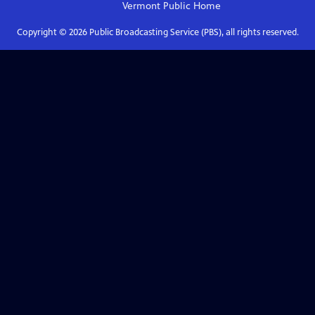
Vermont Public
Home
Copyright ©
2026
Public Broadcasting Service (PBS), all rights reserved.