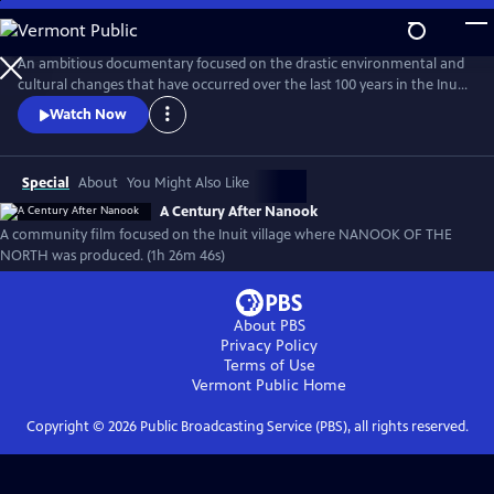
Skip
to
A Century After Nanook
Main
An ambitious documentary focused on the drastic environmental and
Content
cultural changes that have occurred over the last 100 years in the Inuit
village of Inukjuak, the location where Robert Flaherty filmed Nanook
Watch Now
of the North from 1920-1921. From the recording of interviews to
filming daily life, much of this new documentary was produced by
members of the community.
Special
About
You Might Also Like
A Century After Nanook
A community film focused on the Inuit village where NANOOK OF THE
NORTH was produced. (1h 26m 46s)
About PBS
Privacy Policy
Terms of Use
Vermont Public
Home
Copyright ©
2026
Public Broadcasting Service (PBS), all rights reserved.