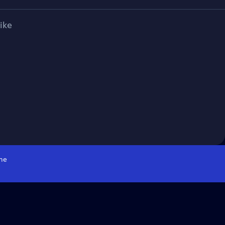
ike
me