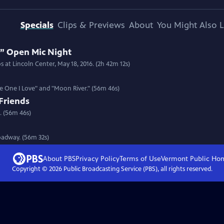
Specials
Clips & Previews
About
You Might Also L
 Open Mic Night
 at Lincoln Center, May 18, 2016. (2h 42m 12s)
he One I Love" and "Moon River." (56m 46s)
Friends
. (56m 46s)
roadway. (56m 32s)
About PBS
Privacy Policy
Terms of Use
Vermont Public
Ho
Copyright ©
2026
Public Broadcasting Service (PBS), all rights reserved.