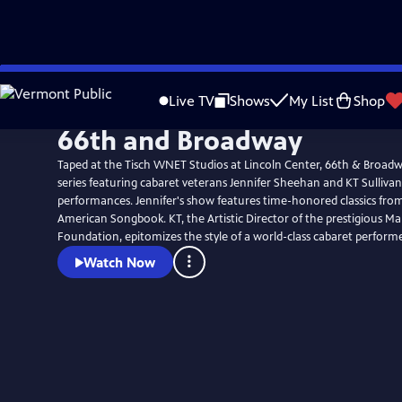
Skip
to
Live TV
Shows
My List
Shop
Main
66th and Broadway
Content
Taped at the Tisch WNET Studios at Lincoln Center, 66th & Broadwa
series featuring cabaret veterans Jennifer Sheehan and KT Sullivan
performances. Jennifer's show features time-honored classics fro
American Songbook. KT, the Artistic Director of the prestigious M
Foundation, epitomizes the style of a world-class cabaret performe
Watch Now