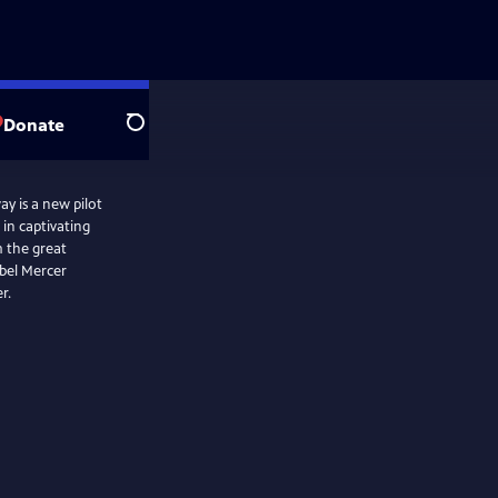
Donate
Search
y is a new pilot
 in captivating
m the great
abel Mercer
r.