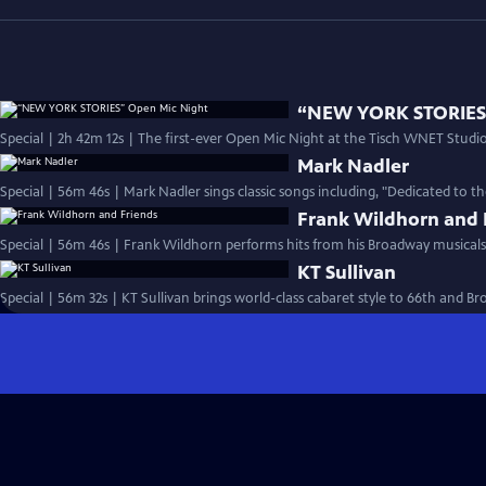
“NEW YORK STORIES”
Special | 2h 42m 12s | The first-ever Open Mic Night at the Tisch WNET Studios
Mark Nadler
Special | 56m 46s | Mark Nadler sings classic songs including, "Dedicated to t
Frank Wildhorn and 
Special | 56m 46s | Frank Wildhorn performs hits from his Broadway musicals
KT Sullivan
Special | 56m 32s | KT Sullivan brings world-class cabaret style to 66th and B