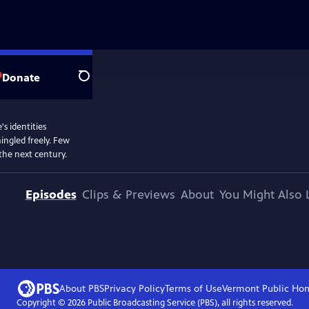
Donate
Search
 identities
ingled freely. Few
the next century.
Episodes
Clips & Previews
About
You Might Also 
About PBS
Privacy Policy
Terms of Use
Vermont Public
Ho
Copyright ©
2026
Public Broadcasting Service (PBS), all rights reserved.