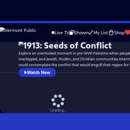
Skip
Watch
Preview
to
Live TV
Shows
My List
Shop
Main
Content
Explore an overlooked moment in pre-WWI Palestine when people's
overlapped, and Jewish, Muslim, and Christian communities interm
could contemplate the conflict that would engulf their region for 
Watch Now
Loading...