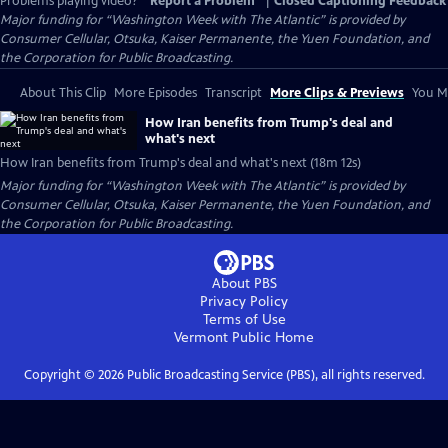
Problems playing video?
Report a Problem
|
Closed Captioning Feedback
Major funding for “Washington Week with The Atlantic” is provided by
Consumer Cellular, Otsuka, Kaiser Permanente, the Yuen Foundation, and
the Corporation for Public Broadcasting.
About This Clip
More Episodes
Transcript
More Clips & Previews
You Mi
How Iran benefits from Trump's deal and
what's next
How Iran benefits from Trump's deal and what's next (18m 12s)
Major funding for “Washington Week with The Atlantic” is provided by
Consumer Cellular, Otsuka, Kaiser Permanente, the Yuen Foundation, and
the Corporation for Public Broadcasting.
About PBS
Privacy Policy
Terms of Use
Vermont Public
Home
Copyright ©
2026
Public Broadcasting Service (PBS), all rights reserved.