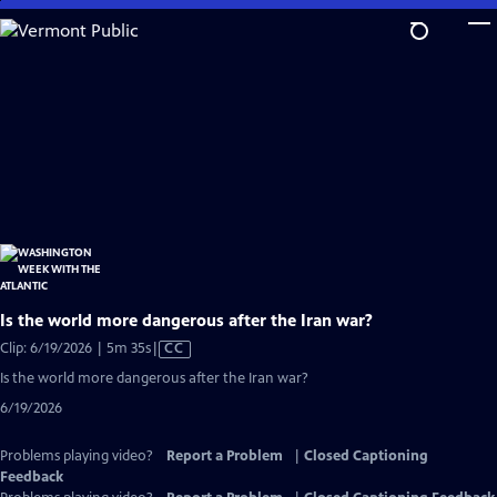
Skip
to
Main
Content
Is the world more dangerous after the Iran war?
Video
Clip: 6/19/2026 | 5m 35s
|
CC
has
Is the world more dangerous after the Iran war?
Closed
6/19/2026
Captions
Problems playing video?
Report a Problem
|
Closed Captioning
Feedback