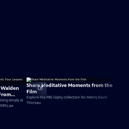
Share Meditative Moments from the
 Walden
Film
 From
Explore the PBS Giphy collection for Henry David
ving simply at
Thoreau.
#039;s pa