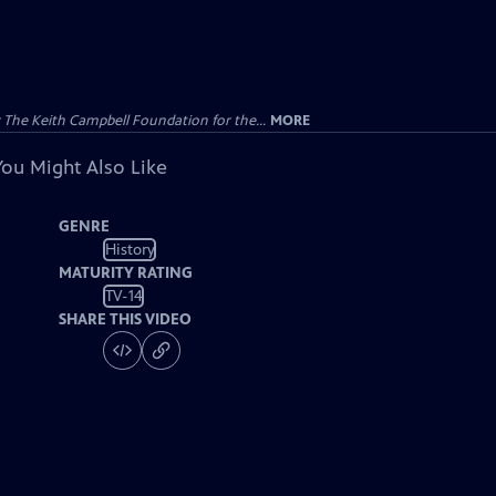
The Keith Campbell Foundation for the...
MORE
You Might Also Like
GENRE
History
MATURITY RATING
TV-14
SHARE THIS VIDEO