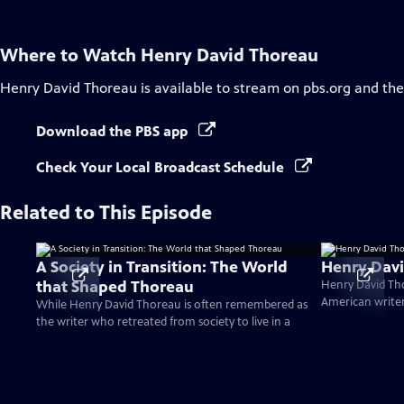
Where to Watch
Henry David Thoreau
Henry David Thoreau
is available to stream on pbs.org and th
Download the PBS app
Check Your Local Broadcast Schedule
Related to This Episode
A Society in Transition: The World
Henry Dav
that Shaped Thoreau
Henry David Tho
American writers
While Henry David Thoreau is often remembered as
the writer who retreated from society to live in a