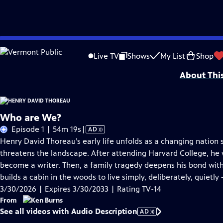
Skip
Problems playing video?
Report a Problem
|
Closed Captioning Feedback
to
Episodes presented in 4K UHD on supported devices. Major funding for HENRY
Live TV
Shows
My List
Shop
Main
About Thi
Content
Who are We?
Video
Episode 1 | 54m 19s
|
AD
has
Henry David Thoreau’s early life unfolds as a changing nation st
Audio
threatens the landscape. After attending Harvard College, he
Description
become a writer. Then, a family tragedy deepens his bond with 
builds a cabin in the woods to live simply, deliberately, quietly
3/30/2026 | Expires 3/30/2033 | Rating TV-14
From
See all videos with Audio Description
AD