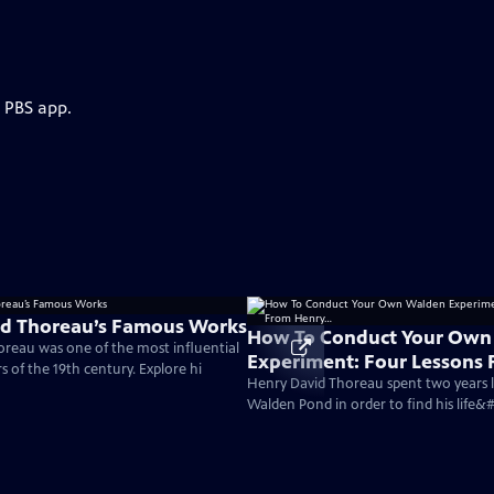
e PBS app.
id Thoreau’s Famous Works
How To Conduct Your Own
reau was one of the most influential
Experiment: Four Lessons
 of the 19th century. Explore hi
Henry…
Henry David Thoreau spent two years li
Walden Pond in order to find his life&