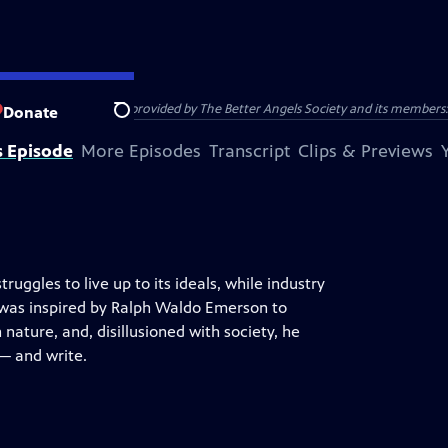
 DAVID THOREAU was provided by The Better Angels Society and its members: 
Donate
Search
s Episode
More Episodes
Transcript
Clips & Previews
ruggles to live up to its ideals, while industry
 was inspired by Ralph Waldo Emerson to
nature, and, disillusioned with society, he
 — and write.