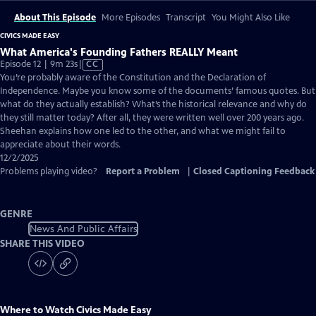
About This Episode
More Episodes
Transcript
You Might Also Like
CIVICS MADE EASY
What America's Founding Fathers REALLY Meant
Video
Episode 12 | 9m 23s
|
CC
has
You’re probably aware of the Constitution and the Declaration of
Closed
Independence. Maybe you know some of the documents’ famous quotes. But
Captions
what do they actually establish? What’s the historical relevance and why do
they still matter today? After all, they were written well over 200 years ago.
Sheehan explains how one led to the other, and what we might fail to
appreciate about their words.
12/2/2025
Problems playing video?
Report a Problem
|
Closed Captioning Feedback
GENRE
News And Public Affairs
SHARE THIS VIDEO
Where to Watch
Civics Made Easy