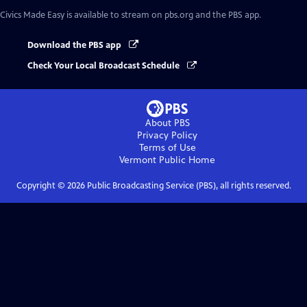
Civics Made Easy
is available to stream on pbs.org and the PBS app.
Download the PBS app
Check Your Local Broadcast Schedule
About PBS
Privacy Policy
Terms of Use
Vermont Public
Home
Copyright ©
2026
Public Broadcasting Service (PBS), all rights reserved.