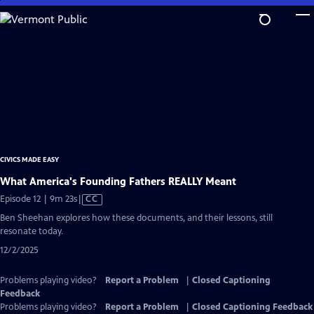
Skip
to
Main
Content
CIVICS MADE EASY
What America's Founding Fathers REALLY Meant
Video
Episode 12 | 9m 23s
|
CC
has
Ben Sheehan explores how these documents, and their lessons, still
Closed
resonate today.
Captions
12/2/2025
Problems playing video?
Report a Problem
|
Closed Captioning
Feedback
Problems playing video?
Report a Problem
|
Closed Captioning Feedback