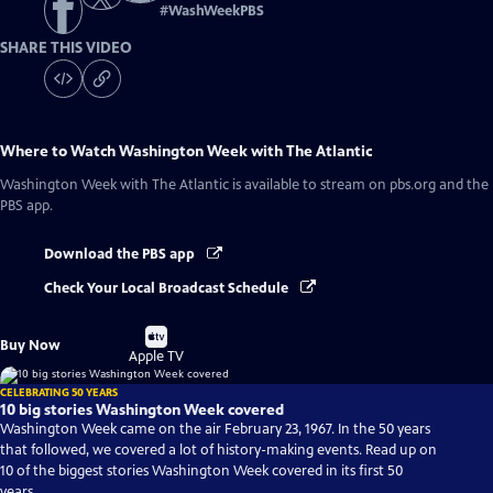
#
WashWeekPBS
SHARE THIS VIDEO
Where to Watch
Washington Week with The Atlantic
Washington Week with The Atlantic
is available to stream on pbs.org and the
PBS app.
Download the PBS app
Check Your Local Broadcast Schedule
Buy
Buy Now
on
Apple TV
CELEBRATING 50 YEARS
10 big stories Washington Week covered
Washington Week came on the air February 23, 1967. In the 50 years
that followed, we covered a lot of history-making events. Read up on
10 of the biggest stories Washington Week covered in its first 50
years.