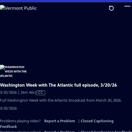
Skip
to
Main
Content
Washington Week with The Atlantic full episode, 3/20/26
Video
3/20/2026 | 26m 46s
|
CC
has
Full Washington Week with the Atlantic broadcast from March 20, 2026.
Closed
3/20/2026
Captions
Problems playing video?
Report a Problem
|
Closed Captioning
Feedback