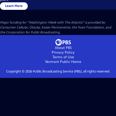
Learn More
Major funding for “Washington Week with The Atlantic” is provided by
Consumer Cellular, Otsuka, Kaiser Permanente, the Yuen Foundation, and
the Corporation for Public Broadcasting.
About PBS
Privacy Policy
Terms of Use
Vermont Public
Home
Copyright ©
2026
Public Broadcasting Service (PBS), all rights reserved.