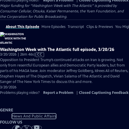
Problems playing video?
Report a Problem
|
Closed Captioning Feedback
Major funding for “Washington Week with The Atlantic” is provided by
Consumer Cellular, Otsuka, Kaiser Permanente, the Yuen Foundation, and
the Corporation for Public Broadcasting.
About This Episode
More Episodes
Transcript
Clips & Previews
You Migh
Washington Week with The Atlantic full episode, 3/20/26
Video
3/20/2026 | 26m 46s
|
CC
has
Opposition to President Trump’s continued attacks on Iran is growing. Not
Closed
only from resentful European allies and Democratic Party leaders, but from
Captions
parts of his MAGA base. Join moderator Jeffrey Goldberg, Idrees Ali of Reuters,
Stephen Hayes of The Dispatch, Vivian Salama of The Atlantic and David
Sanger of The New York Times to discuss this and more.
3/20/2026
Problems playing video?
Report a Problem
|
Closed Captioning Feedback
GENRE
News And Public Affairs
FOLLOW US