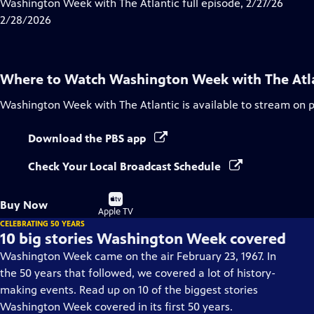
has
Washington Week with The Atlantic full episode, 2/27/26
Closed
2/28/2026
Captions
Where to Watch
Washington Week with The Atl
Washington Week with The Atlantic
is available to stream on 
Download the PBS app
Check Your Local Broadcast Schedule
Buy
Buy Now
on
Apple TV
CELEBRATING 50 YEARS
10 big stories Washington Week covered
Washington Week came on the air February 23, 1967. In
the 50 years that followed, we covered a lot of history-
making events. Read up on 10 of the biggest stories
Washington Week covered in its first 50 years.