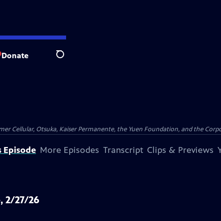
Donate
Search
er Cellular, Otsuka, Kaiser Permanente, the Yuen Foundation, and the Corpor
s Episode
More Episodes
Transcript
Clips & Previews
, 2/27/26