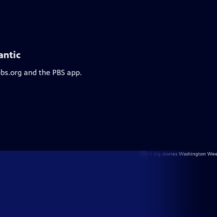
antic
pbs.org and the PBS app.