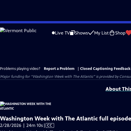
Skip
to
Live TV
Shows
My List
Shop
Main
Content
Problems playing video?
Report a Problem
|
Closed Captioning Feedback
Major funding for “Washington Week with The Atlantic” is provided by Consum
About Thi
Washington Week with The Atlantic full episode
Video
2/28/2026 | 24m 10s
|
CC