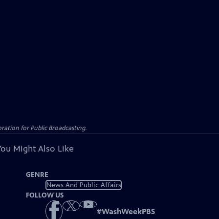
ation for Public Broadcasting.
You Might Also Like
GENRE
News And Public Affairs
FOLLOW US
#
WashWeekPBS