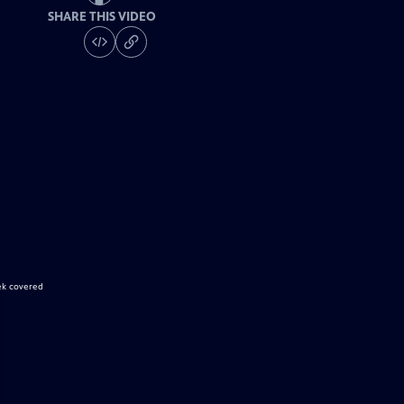
SHARE THIS VIDEO