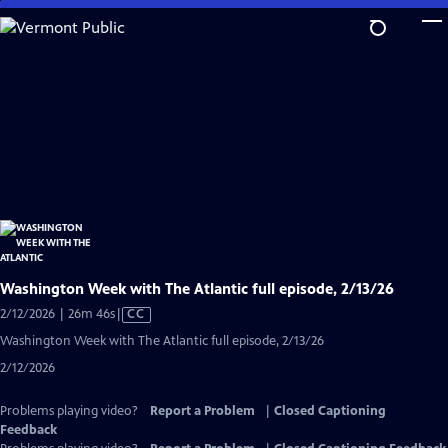
Skip
to
Main
Content
Washington Week with The Atlantic full episode, 2/13/26
Video
2/12/2026 | 26m 46s
|
CC
has
Washington Week with The Atlantic full episode, 2/13/26
Closed
2/12/2026
Captions
Problems playing video?
Report a Problem
|
Closed Captioning
Feedback