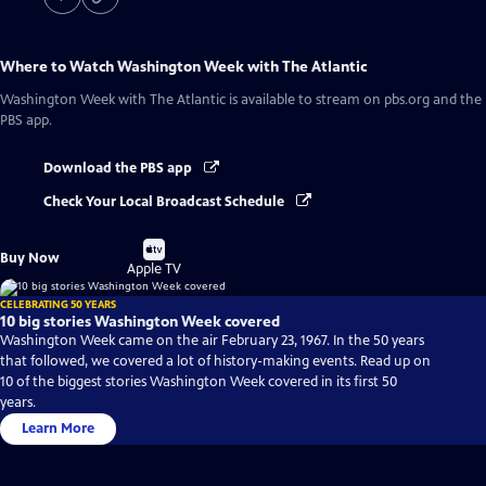
Where to Watch
Washington Week with The Atlantic
Washington Week with The Atlantic
is available to stream on pbs.org and the
PBS app.
Download the PBS app
Check Your Local Broadcast Schedule
Buy
Buy Now
on
Apple TV
CELEBRATING 50 YEARS
10 big stories Washington Week covered
Washington Week came on the air February 23, 1967. In the 50 years
that followed, we covered a lot of history-making events. Read up on
10 of the biggest stories Washington Week covered in its first 50
years.
Learn More