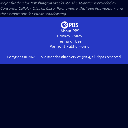
Major funding for “Washington Week with The Atlantic” is provided by
Consumer Cellular, Otsuka, Kaiser Permanente, the Yuen Foundation, and
the Corporation for Public Broadcasting.
About PBS
Privacy Policy
Terms of Use
Vermont Public
Home
Copyright ©
2026
Public Broadcasting Service (PBS), all rights reserved.