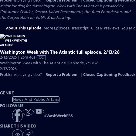
Problems playing video?
Report a Problem
|
Closed Captioning Feedback
Major funding for “Washington Week with The Atlantic” is provided by
Consumer Cellular, Otsuka, Kaiser Permanente, the Yuen Foundation, and
the Corporation for Public Broadcasting.
About This Episode
More Episodes
Transcript
Clips & Previews
You Migh
Washington Week with The Atlantic full episode, 2/13/26
Video
2/12/2026 | 26m 46s
|
CC
has
Washington Week with The Atlantic full episode, 2/13/26
Closed
2/12/2026
Captions
Problems playing video?
Report a Problem
|
Closed Captioning Feedback
GENRE
News And Public Affairs
FOLLOW US
#
WashWeekPBS
SHARE THIS VIDEO