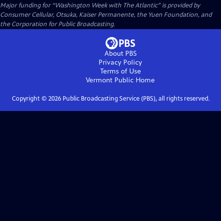
Major funding for “Washington Week with The Atlantic” is provided by
Consumer Cellular, Otsuka, Kaiser Permanente, the Yuen Foundation, and
the Corporation for Public Broadcasting.
About PBS
Privacy Policy
Terms of Use
Vermont Public
Home
Copyright ©
2026
Public Broadcasting Service (PBS), all rights reserved.