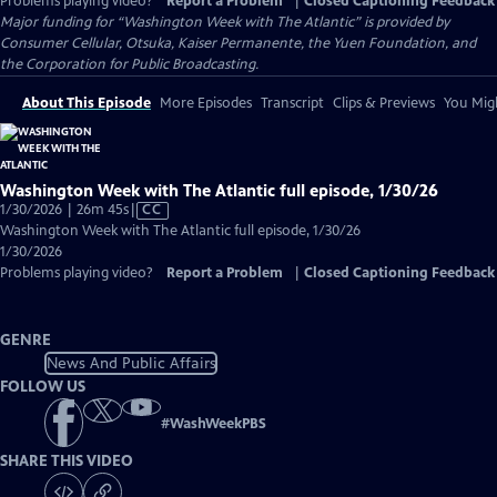
Problems playing video?
Report a Problem
|
Closed Captioning Feedback
Major funding for “Washington Week with The Atlantic” is provided by
Consumer Cellular, Otsuka, Kaiser Permanente, the Yuen Foundation, and
the Corporation for Public Broadcasting.
About This Episode
More Episodes
Transcript
Clips & Previews
You Migh
Washington Week with The Atlantic full episode, 1/30/26
Video
1/30/2026 | 26m 45s
|
CC
has
Washington Week with The Atlantic full episode, 1/30/26
Closed
1/30/2026
Captions
Problems playing video?
Report a Problem
|
Closed Captioning Feedback
GENRE
News And Public Affairs
FOLLOW US
#
WashWeekPBS
SHARE THIS VIDEO