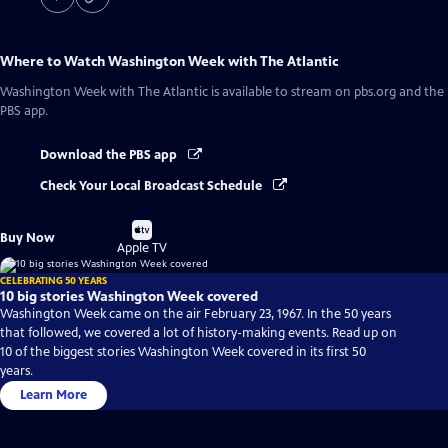
Where to Watch
Washington Week with The Atlantic
Washington Week with The Atlantic
is available to stream on pbs.org and the
PBS app.
Download the PBS app
Check Your Local Broadcast Schedule
Buy
Buy Now
on
Apple TV
CELEBRATING 50 YEARS
10 big stories Washington Week covered
Washington Week came on the air February 23, 1967. In the 50 years
that followed, we covered a lot of history-making events. Read up on
10 of the biggest stories Washington Week covered in its first 50
years.
Learn More