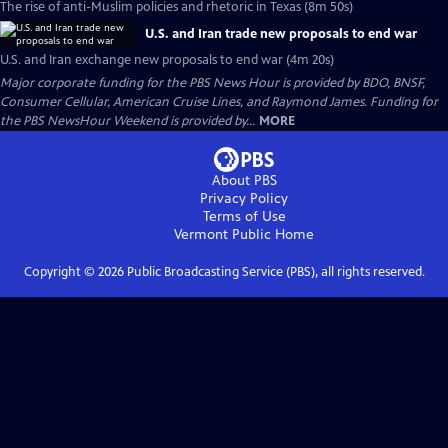
The rise of anti-Muslim policies and rhetoric in Texas (8m 50s)
U.S. and Iran trade new proposals to end war
U.S. and Iran exchange new proposals to end war (4m 20s)
Major corporate funding for the PBS News Hour is provided by BDO, BNSF,
Consumer Cellular, American Cruise Lines, and Raymond James. Funding for
the PBS NewsHour Weekend is provided by...
MORE
About PBS
Privacy Policy
Terms of Use
Vermont Public
Home
Copyright ©
2026
Public Broadcasting Service (PBS), all rights reserved.