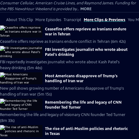
Consumer Cellular, American Cruise Lines, and Raymond James. Funding for
the PBS NewsHour Weekend is provided by...
MORE
About This Clip
More Episodes
Transcript
More Clips & Previews
You Mi
Ceasefire offers reprieve as Iranians endure
war in Tehran
Ceasefire offers reprieve as Iranians endure conflict in Tehran (6m 42s)
FBI investigates journalist who wrote about
Patel's drinking
FBI reportedly investigates journalist who wrote about Kash Patel's
heavy drinking (5m 46s)
Most Americans disapprove of Trump's
handling of Iran war
New poll shows growing number of Americans disapprove of Trump's
handling of Iran war (5m 15s)
Remembering the life and legacy of CNN
founder Ted Turner
Remembering the life and legacy of visionary CNN founder Ted Turner
(8m 33s)
The rise of anti-Muslim policies and rhetoric
in Texas