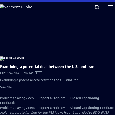
Skip
to
Main
Content
Examining a potential deal between the U.S. and Iran
Video
Clip: 5/6/2026 | 7m 14s
|
CC
has
Examining a potential deal between the U.S. and Iran
Closed
5/6/2026
Captions
Problems playing video?
Report a Problem
|
Closed Captioning
Feedback
Problems playing video?
Report a Problem
|
Closed Captioning Feedback
Major corporate funding for the PBS News Hour is provided by BDO, BNSF,