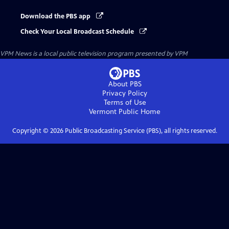
Download the PBS app
Check Your Local Broadcast Schedule
VPM News
is a local public television program presented by
VPM
About PBS
Privacy Policy
Terms of Use
Vermont Public
Home
Copyright ©
2026
Public Broadcasting Service (PBS), all rights reserved.