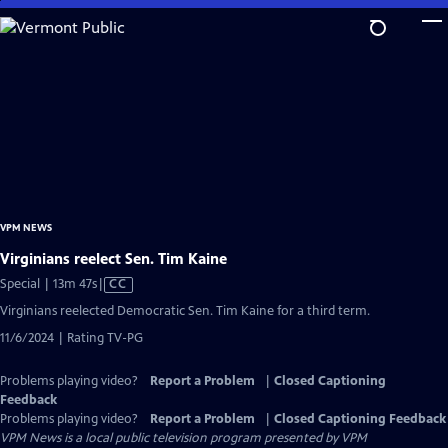
Skip
to
Main
Content
VPM NEWS
Virginians reelect Sen. Tim Kaine
Video
Special | 13m 47s
|
CC
has
Virginians reelected Democratic Sen. Tim Kaine for a third term.
Closed
11/6/2024 | Rating TV-PG
Captions
Problems playing video?
Report a Problem
|
Closed Captioning
Feedback
Problems playing video?
Report a Problem
|
Closed Captioning Feedback
VPM News
is a local public television program presented by
VPM