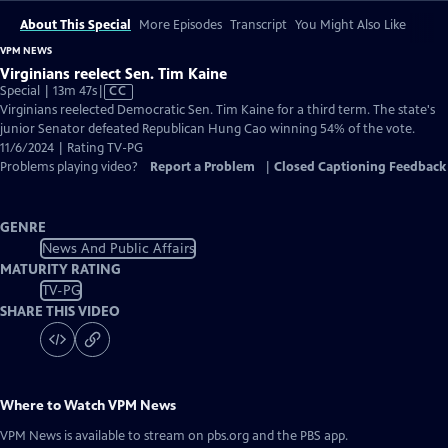
About This Special
More Episodes
Transcript
You Might Also Like
VPM NEWS
Virginians reelect Sen. Tim Kaine
Video
Special | 13m 47s
|
CC
has
Virginians reelected Democratic Sen. Tim Kaine for a third term. The state's
Closed
junior Senator defeated Republican Hung Cao winning 54% of the vote.
Captions
11/6/2024 | Rating TV-PG
Problems playing video?
Report a Problem
|
Closed Captioning Feedback
GENRE
News And Public Affairs
MATURITY RATING
TV-PG
SHARE THIS VIDEO
Where to Watch
VPM News
VPM News
is available to stream on pbs.org and the PBS app.