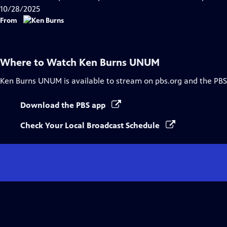
10/28/2025
From
Where to Watch
Ken Burns UNUM
Ken Burns UNUM
is available to stream on pbs.org and the PBS
Download the PBS app
Check Your Local Broadcast Schedule