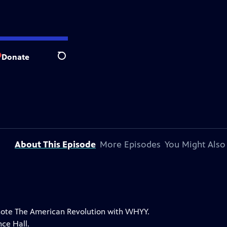
Donate
Search
About This Episode
More Episodes
You Might Also
romote The American Revolution with WHYY.
ce Hall.