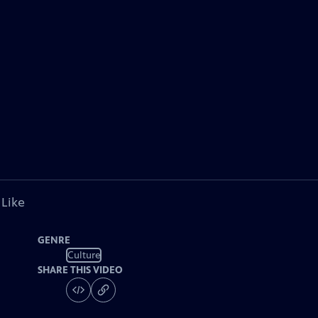
 Like
GENRE
Culture
SHARE THIS VIDEO