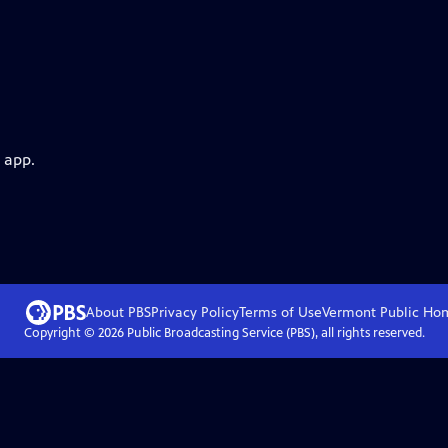
 app.
About PBS
Privacy Policy
Terms of Use
Vermont Public
Ho
Copyright ©
2026
Public Broadcasting Service (PBS), all rights reserved.