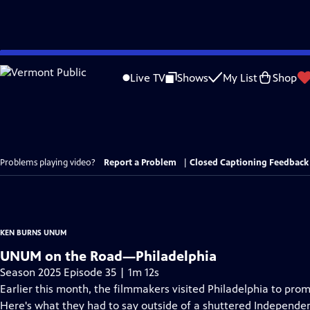
Skip
to
Live TV
Shows
My List
Shop
Main
Content
Problems playing video?
Report a Problem
|
Closed Captioning Feedback
KEN BURNS UNUM
UNUM on the Road—Philadelphia
Season 2025 Episode 35 | 1m 12s
Earlier this month, the filmmakers visited Philadelphia to p
Here's what they had to say outside of a shuttered Independen