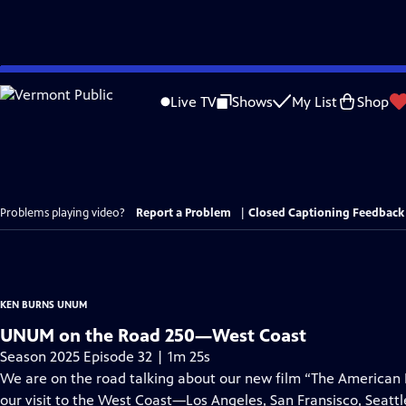
Skip
to
Live TV
Shows
My List
Shop
Main
Content
Problems playing video?
Report a Problem
|
Closed Captioning Feedback
KEN BURNS UNUM
UNUM on the Road 250—West Coast
Season 2025 Episode 32 | 1m 25s
We are on the road talking about our new film “The American
our visit to the West Coast—Los Angeles, San Fransisco, Seattl