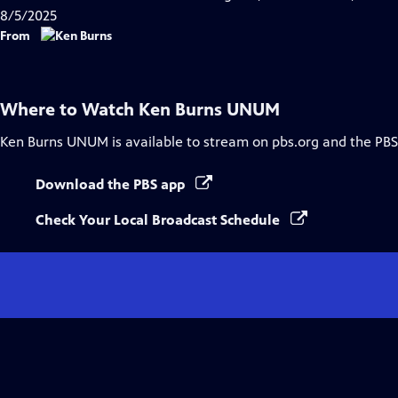
8/5/2025
From
Where to Watch
Ken Burns UNUM
Ken Burns UNUM
is available to stream on pbs.org and the PBS
Download the PBS app
Check Your Local Broadcast Schedule