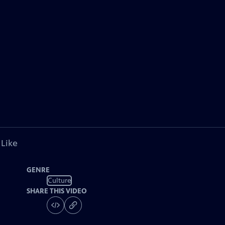
 Like
GENRE
Culture
SHARE THIS VIDEO