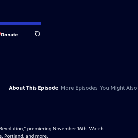
Donate
Search
About This Episode
More Episodes
You Might Also
 Revolution,” premiering November 16th. Watch
e, Portland, and more.