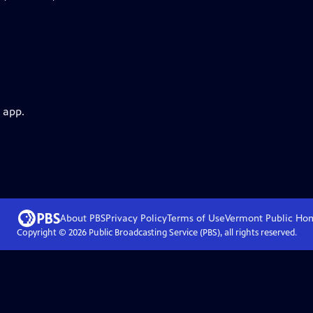
 app.
About PBS
Privacy Policy
Terms of Use
Vermont Public
Ho
Copyright ©
2026
Public Broadcasting Service (PBS), all rights reserved.