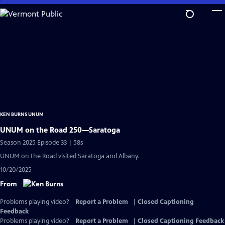
Skip
to
Main
Content
KEN BURNS UNUM
UNUM on the Road 250—Saratoga
Season 2025 Episode 33 | 58s
UNUM on the Road visited Saratoga and Albany.
10/20/2025
From
Problems playing video?
Report a Problem
|
Closed Captioning
Feedback
Problems playing video?
Report a Problem
|
Closed Captioning Feedback