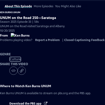
About This Episode
More Episodes
You Might Also Like
KEN BURNS UNUM
UNUM on the Road 250—Saratoga
Season 2025 Episode 33 | 58s
UNUM on the Road visited Saratoga and Albany.
10/20/2025
From
Problems playing video?
Report a Problem
|
Closed Captioning Feedback
GENRE
Culture
SHARE THIS VIDEO
Where to Watch
Ken Burns UNUM
Ken Burns UNUM
is available to stream on pbs.org and the PBS app.
Download the PBS app