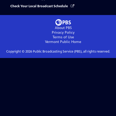
Check Your Local Broadcast Schedule
About PBS
Privacy Policy
Terms of Use
Vermont Public
Home
Copyright ©
2026
Public Broadcasting Service (PBS), all rights reserved.