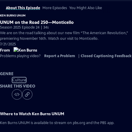
About This Episode
More Episodes
You Might Also Like
KEN BURNS UNUM
UNUM on the Road 250—Monticello
Season 2025 Episode 24 | 34s
We are on the road talking about our new film “The American Revolution,”
premiering November 16th. Watch our visit to Monticello.
7/21/2025
From
Problems playing video?
Report a Problem
|
Closed Captioning Feedback
GENRE
Culture
SHARE THIS VIDEO
Where to Watch
Ken Burns UNUM
Ken Burns UNUM
is available to stream on pbs.org and the PBS app.