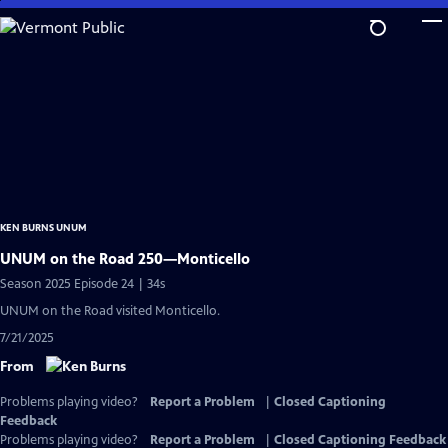
Skip
to
Main
Content
KEN BURNS UNUM
UNUM on the Road 250—Monticello
Season 2025 Episode 24 | 34s
UNUM on the Road visited Monticello.
7/21/2025
From
Problems playing video?
Report a Problem
|
Closed Captioning
Feedback
Problems playing video?
Report a Problem
|
Closed Captioning Feedback