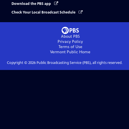
Download the PBS app
Check Your Local Broadcast Schedule
About PBS
Privacy Policy
Terms of Use
Vermont Public
Home
Copyright ©
2026
Public Broadcasting Service (PBS), all rights reserved.