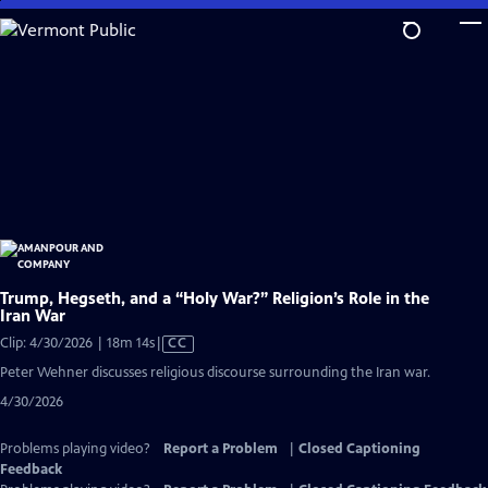
Skip
to
Main
Content
Trump, Hegseth, and a “Holy War?” Religion’s Role in the
Iran War
Video
Clip: 4/30/2026 | 18m 14s
|
CC
has
Peter Wehner discusses religious discourse surrounding the Iran war.
Closed
4/30/2026
Captions
Problems playing video?
Report a Problem
|
Closed Captioning
Feedback