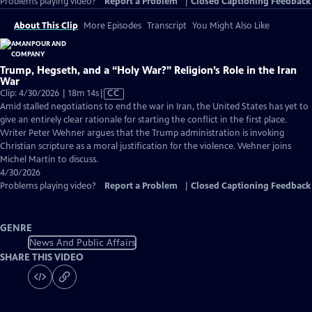
Problems playing video?
Report a Problem
|
Closed Captioning Feedback
About This Clip
More Episodes
Transcript
You Might Also Like
Trump, Hegseth, and a “Holy War?” Religion’s Role in the Iran
War
Video
Clip: 4/30/2026 | 18m 14s
|
CC
has
Amid stalled negotiations to end the war in Iran, the United States has yet to
Closed
give an entirely clear rationale for starting the conflict in the first place.
Captions
Writer Peter Wehner argues that the Trump administration is invoking
Christian scripture as a moral justification for the violence. Wehner joins
Michel Martin to discuss.
4/30/2026
Problems playing video?
Report a Problem
|
Closed Captioning Feedback
GENRE
News And Public Affairs
SHARE THIS VIDEO