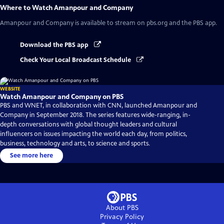
Where to Watch
Amanpour and Company
Amanpour and Company
is available to stream on pbs.org and the PBS app.
Download the PBS app
Check Your Local Broadcast Schedule
WEBSITE
Watch Amanpour and Company on PBS
PBS and WNET, in collaboration with CNN, launched Amanpour and
Company in September 2018. The series features wide-ranging, in-
depth conversations with global thought leaders and cultural
influencers on issues impacting the world each day, from politics,
business, technology and arts, to science and sports.
See more here
About PBS
Privacy Policy