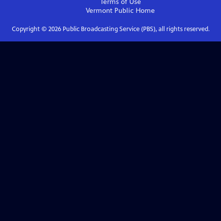
Terms of Use
Vermont Public
Home
Copyright ©
2026
Public Broadcasting Service (PBS), all rights reserved.