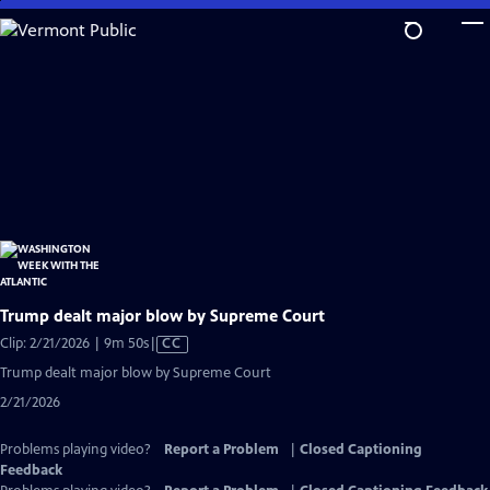
Skip
to
Main
Content
Trump dealt major blow by Supreme Court
Video
Clip: 2/21/2026 | 9m 50s
|
CC
has
Trump dealt major blow by Supreme Court
Closed
2/21/2026
Captions
Problems playing video?
Report a Problem
|
Closed Captioning
Feedback