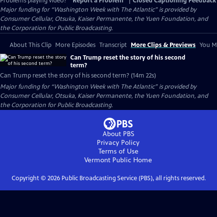
Problems playing video?
Report a Problem
|
Closed Captioning Feedback
Major funding for “Washington Week with The Atlantic” is provided by
Consumer Cellular, Otsuka, Kaiser Permanente, the Yuen Foundation, and
the Corporation for Public Broadcasting.
About This Clip
More Episodes
Transcript
More Clips & Previews
You Mi
Can Trump reset the story of his second
term?
Can Trump reset the story of his second term? (14m 22s)
Major funding for “Washington Week with The Atlantic” is provided by
Consumer Cellular, Otsuka, Kaiser Permanente, the Yuen Foundation, and
the Corporation for Public Broadcasting.
About PBS
Privacy Policy
Terms of Use
Vermont Public
Home
Copyright ©
2026
Public Broadcasting Service (PBS), all rights reserved.