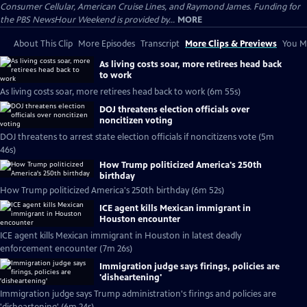
Consumer Cellular, American Cruise Lines, and Raymond James. Funding for
the PBS NewsHour Weekend is provided by...
MORE
About This Clip
More Episodes
Transcript
More Clips & Previews
You Mi
As living costs soar, more retirees head back
to work
As living costs soar, more retirees head back to work (6m 55s)
DOJ threatens election officials over
noncitizen voting
DOJ threatens to arrest state election officials if noncitizens vote (5m
46s)
How Trump politicized America's 250th
birthday
How Trump politicized America's 250th birthday (6m 52s)
ICE agent kills Mexican immigrant in
Houston encounter
ICE agent kills Mexican immigrant in Houston in latest deadly
enforcement encounter (7m 26s)
Immigration judge says firings, policies are
'disheartening'
Immigration judge says Trump administration's firings and policies are