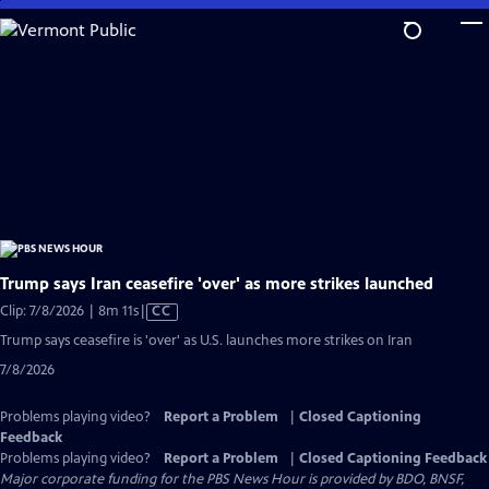
Skip
to
Main
Content
Trump says Iran ceasefire 'over' as more strikes launched
Video
Clip: 7/8/2026 | 8m 11s
|
CC
has
Trump says ceasefire is 'over' as U.S. launches more strikes on Iran
Closed
7/8/2026
Captions
Problems playing video?
Report a Problem
|
Closed Captioning
Feedback
Problems playing video?
Report a Problem
|
Closed Captioning Feedback
Major corporate funding for the PBS News Hour is provided by BDO, BNSF,