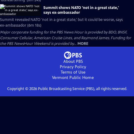
'disheartening' (6m 24s)
Summit shows NATO 'not in a great state,'
says ex-ambassador
Summit revealed NATO 'not in a great state,' but it could be worse, says
ex-ambassador (6m 18s)
Major corporate funding for the PBS News Hour is provided by BDO, BNSF,
Consumer Cellular, American Cruise Lines, and Raymond James. Funding for
the PBS NewsHour Weekend is provided by...
MORE
About PBS
Privacy Policy
Terms of Use
Vermont Public
Home
Copyright ©
2026
Public Broadcasting Service (PBS), all rights reserved.