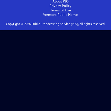
About PBS
Privacy Policy
Terms of Use
Vermont Public
Home
Copyright ©
2026
Public Broadcasting Service (PBS), all rights reserved.