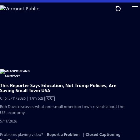
Skip
to
Main
Content
This Reporter Says Education, Not Trump Policies, Are
Saving Small Town USA
Video
Clip: 5/11/2026 | 17m 52s
|
CC
has
Bob Davis discusses what one small American town reveals about the
Closed
U.S. economy.
Captions
5/11/2026
Problems playing video?
Report a Problem
|
Closed Captioning