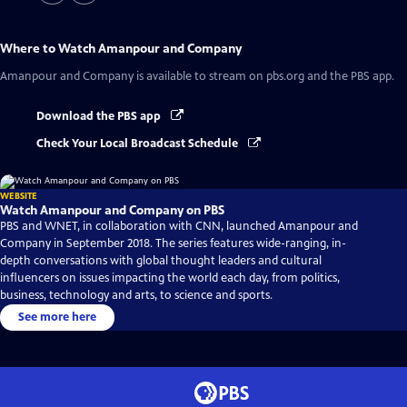
Where to Watch
Amanpour and Company
Amanpour and Company
is available to stream on pbs.org and the PBS app.
Download the PBS app
Check Your Local Broadcast Schedule
WEBSITE
Watch Amanpour and Company on PBS
PBS and WNET, in collaboration with CNN, launched Amanpour and
Company in September 2018. The series features wide-ranging, in-
depth conversations with global thought leaders and cultural
influencers on issues impacting the world each day, from politics,
business, technology and arts, to science and sports.
See more here