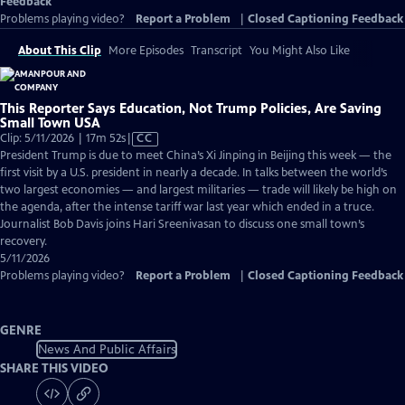
Feedback
Problems playing video?
Report a Problem
|
Closed Captioning Feedback
About This Clip
More Episodes
Transcript
You Might Also Like
This Reporter Says Education, Not Trump Policies, Are Saving
Small Town USA
Video
Clip: 5/11/2026 | 17m 52s
|
CC
has
President Trump is due to meet China’s Xi Jinping in Beijing this week — the
Closed
first visit by a U.S. president in nearly a decade. In talks between the world’s
Captions
two largest economies — and largest militaries — trade will likely be high on
the agenda, after the intense tariff war last year which ended in a truce.
Journalist Bob Davis joins Hari Sreenivasan to discuss one small town’s
recovery.
5/11/2026
Problems playing video?
Report a Problem
|
Closed Captioning Feedback
GENRE
News And Public Affairs
SHARE THIS VIDEO