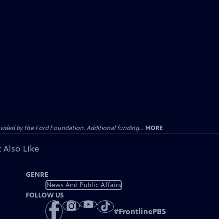
ided by the Ford Foundation. Additional funding...
MORE
 Also Like
GENRE
News And Public Affairs
FOLLOW US
#
FrontlinePBS