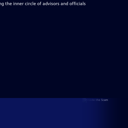
 the inner circle of advisors and officials