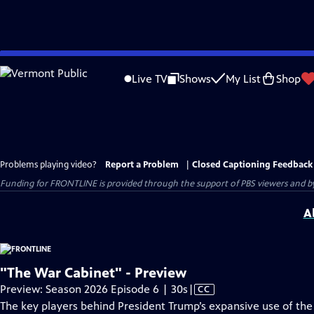
Skip
to
Live TV
Shows
My List
Shop
Main
Content
Problems playing video?
Report a Problem
|
Closed Captioning Feedback
Funding for FRONTLINE is provided through the support of PBS viewers and by 
A
"The War Cabinet" - Preview
Video
Preview: Season 2026 Episode 6 | 30s
|
CC
has
The key players behind President Trump’s expansive use of the U.