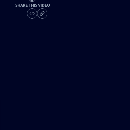
SHARE THIS VIDEO