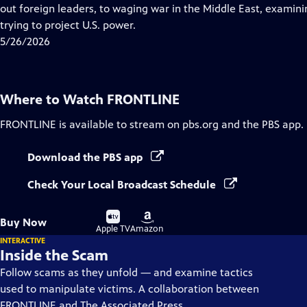
Closed
out foreign leaders, to waging war in the Middle East, examining
Captions
trying to project U.S. power.
5/26/2026
Where to Watch
FRONTLINE
FRONTLINE
is available to stream on pbs.org and the PBS app.
Download the PBS app
Check Your Local Broadcast Schedule
Buy
Buy
Buy Now
on
on
Apple TV
Amazon
INTERACTIVE
Inside the Scam
Follow scams as they unfold — and examine tactics
used to manipulate victims. A collaboration between
FRONTLINE and The Associated Press.