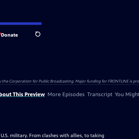
Donate
Search
the Corporation for Public Broadcasting. Major funding for FRONTLINE is prov
bout This Preview
More Episodes
Transcript
You Might
S. military. From clashes with allies, to taking