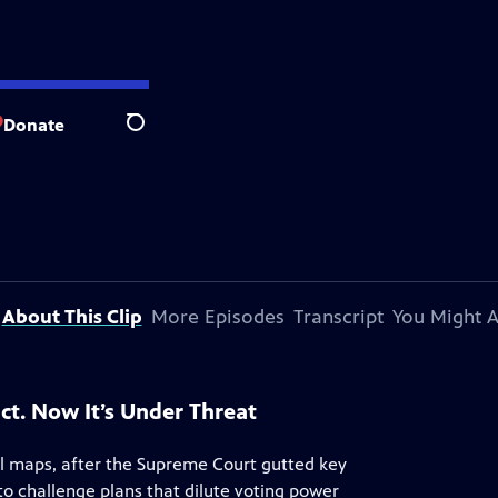
Donate
Search
About This Clip
More Episodes
Transcript
You Might A
ct. Now It’s Under Threat
al maps, after the Supreme Court gutted key
 to challenge plans that dilute voting power