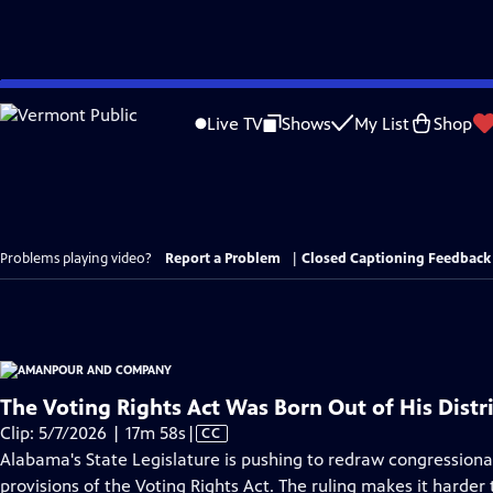
Skip
to
Live TV
Shows
My List
Shop
Main
Content
Problems playing video?
Report a Problem
|
Closed Captioning Feedback
The Voting Rights Act Was Born Out of His Distri
Video
Clip: 5/7/2026 | 17m 58s
|
CC
has
Alabama's State Legislature is pushing to redraw congression
Closed
provisions of the Voting Rights Act. The ruling makes it harder