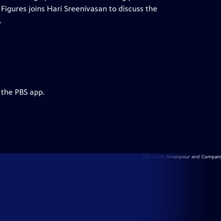
igures joins Hari Sreenivasan to discuss the
.
 the PBS app.