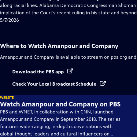
Captions
along racial lines. Alabama Democratic Congressman Shomari F
implication of the Court's recent ruling in his state and beyond
5/7/2026
Where to Watch
Amanpour and Company
Amanpour and Company
is available to stream on pbs.org and
Download the PBS app
Check Your Local Broadcast Schedule
WEBSITE
Watch Amanpour and Company on PBS
PBS and WNET, in collaboration with CNN, launched
Amanpour and Company in September 2018. The series
features wide-ranging, in-depth conversations with
global thought leaders and cultural influencers on