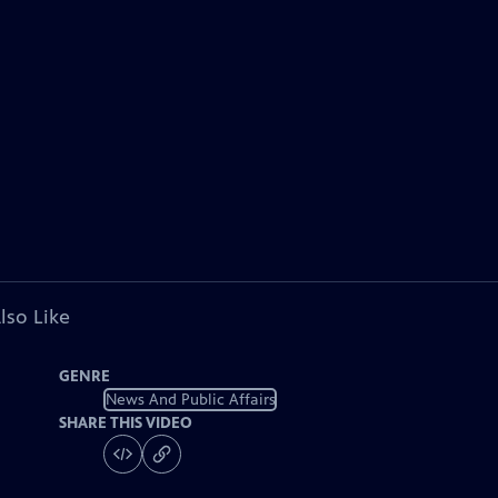
lso Like
GENRE
News And Public Affairs
SHARE THIS VIDEO