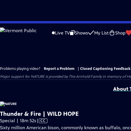
Skip
to
Live TV
Shows
My List
Shop
Main
Content
Problems playing video?
Report a Problem
|
Closed Captioning Feedback
Major support for NATURE is provided by The Arnhold Family in memory of He
About T
Thunder & Fire | WILD HOPE
Video
Special | 18m 52s
|
CC
has
Sixty million American bison, commonly known as buffalo, once