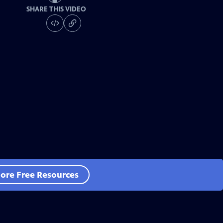
SHARE THIS VIDEO
ore Free Resources