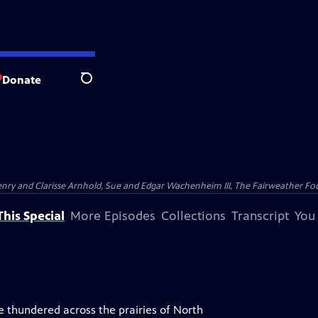
Donate
Search
nry and Clarisse Arnhold, Sue and Edgar Wachenheim III, The Fairweather Fo
his Special
More Episodes
Collections
Transcript
You
 thundered across the prairies of North