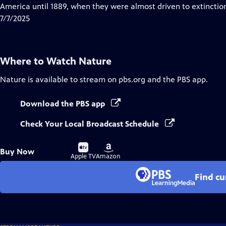
Closed
America until 1889, when they were almost driven to extinctio
Captions
7/7/2025
Where to Watch
Nature
Nature
is available to stream on pbs.org and the PBS app.
Download the PBS app
Check Your Local Broadcast Schedule
Buy
Buy
Buy Now
on
on
Apple TV
Amazon
Find cu