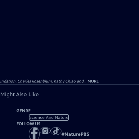
undation, Charles Rosenblum, Kathy Chiao and...
MORE
 Might Also Like
GENRE
Science And Nature
FOLLOW US
#
NaturePBS