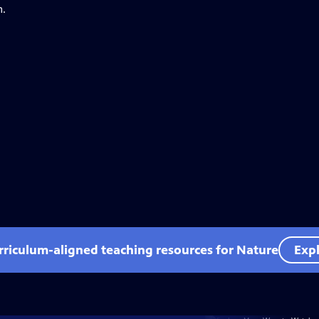
n.
rriculum-aligned teaching resources for Nature
Expl