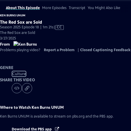
About This Episode
More Episodes
Transcript
You Might Also Like
KEN BURNS UNUM
The Red Sox are Sold
Video
Season 2025 Episode 18 | 1m 21s
|
CC
has
The Red Sox are Sold
Closed
3/27/2025
Captions
From
Problems playing video?
Report a Problem
|
Closed Captioning Feedback
GENRE
Culture
SHARE THIS VIDEO
Where to Watch
Ken Burns UNUM
Ken Burns UNUM
is available to stream on pbs.org and the PBS app.
Download the PBS app