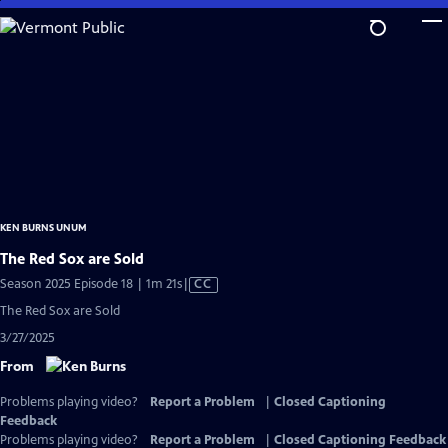
Skip
to
Main
Content
KEN BURNS UNUM
The Red Sox are Sold
Video
Season 2025 Episode 18 | 1m 21s
|
CC
has
The Red Sox are Sold
Closed
3/27/2025
Captions
From
Problems playing video?
Report a Problem
|
Closed Captioning
Feedback
Problems playing video?
Report a Problem
|
Closed Captioning Feedback