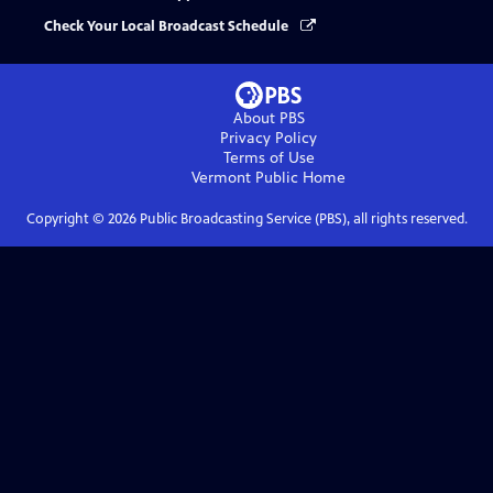
Check Your Local Broadcast Schedule
About PBS
Privacy Policy
Terms of Use
Vermont Public
Home
Copyright ©
2026
Public Broadcasting Service (PBS), all rights reserved.