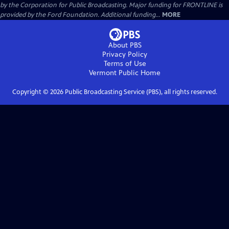
by the Corporation for Public Broadcasting. Major funding for FRONTLINE is
provided by the Ford Foundation. Additional funding...
MORE
About PBS
Privacy Policy
Terms of Use
Vermont Public
Home
Copyright ©
2026
Public Broadcasting Service (PBS), all rights reserved.