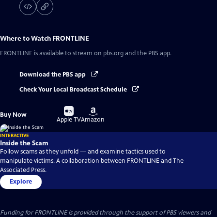
Where to Watch
FRONTLINE
FRONTLINE
is available to stream on pbs.org and the PBS app.
Download the PBS app
Check Your Local Broadcast Schedule
Buy
Buy
Buy Now
on
on
Apple TV
Amazon
INTERACTIVE
Inside the Scam
Follow scams as they unfold — and examine tactics used to
manipulate victims. A collaboration between FRONTLINE and The
Associated Press.
Explore
Funding for FRONTLINE is provided through the support of PBS viewers and