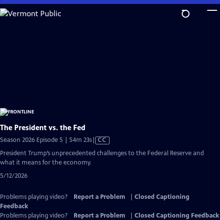
Skip
to
Main
Content
The President vs. the Fed
Video
Season 2026 Episode 5 | 54m 23s
|
CC
has
President Trump’s unprecedented challenges to the Federal Reserve and
Closed
what it means for the economy.
Captions
5/12/2026
Problems playing video?
Report a Problem
|
Closed Captioning
Feedback
Problems playing video?
Report a Problem
|
Closed Captioning Feedback