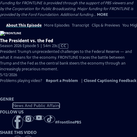
Funding for FRONTLINE is provided through the support of PBS viewers and
by the Corporation for Public Broadcasting. Major funding for FRONTLINE is
provided by the Ford Foundation. Additional funding...
MORE
About This Episode
More Episodes
Transcript
Clips & Previews
You Migh
The President vs. the Fed
Video
Season 2026 Episode 5 | 54m 23s
|
CC
has
President Trump’s unprecedented challenges to the Federal Reserve — and
Closed
what it means for the economy. FRONTLINE traces the battle between
Captions
Trump and the Fed as the central bank steers the economy through an
increasingly precarious moment.
5/12/2026
Problems playing video?
Report a Problem
|
Closed Captioning Feedback
GENRE
News And Public Affairs
FOLLOW US
#
FrontlinePBS
SHARE THIS VIDEO